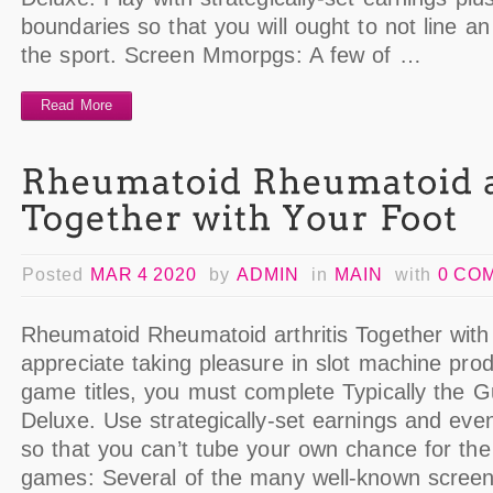
boundaries so that you will ought to not line an i
the sport. Screen Mmorpgs: A few of …
Read More
Posted
MAR 4 2020
by
ADMIN
in
MAIN
with
0 CO
Rheumatoid Rheumatoid arthritis Together wit
appreciate taking pleasure in slot machine prod
game titles, you must complete Typically the 
Deluxe. Use strategically-set earnings and even
so that you can’t tube your own chance for the 
games: Several of the many well-known scree