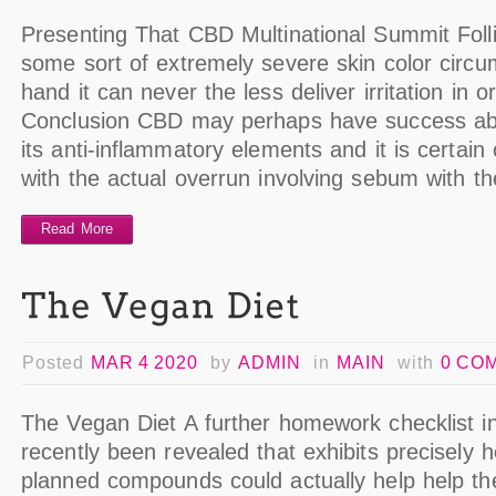
Presenting That CBD Multinational Summit Follicu
some sort of extremely severe skin color circ
hand it can never the less deliver irritation in o
Conclusion CBD may perhaps have success abo
its anti-inflammatory elements and it is certain 
with the actual overrun involving sebum with t
Read More
Posted
MAR 4 2020
by
ADMIN
in
MAIN
with
0 CO
The Vegan Diet A further homework checklist in
recently been revealed that exhibits precisely
planned compounds could actually help help th