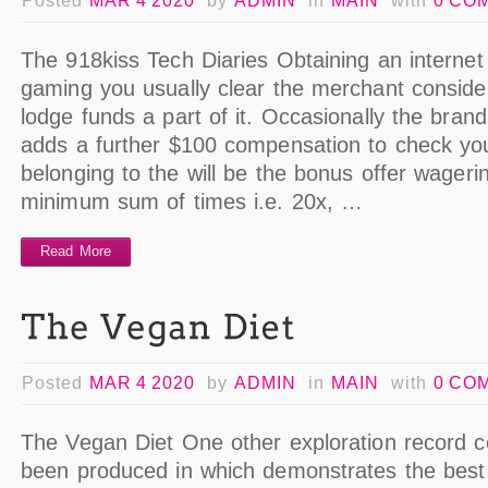
Posted
MAR 4 2020
by
ADMIN
in
MAIN
with
0 CO
The 918kiss Tech Diaries Obtaining an internet 
gaming you usually clear the merchant consider
lodge funds a part of it. Occasionally the bra
adds a further $100 compensation to check yo
belonging to the will be the bonus offer wageri
minimum sum of times i.e. 20x, …
Read More
Posted
MAR 4 2020
by
ADMIN
in
MAIN
with
0 CO
The Vegan Diet One other exploration record c
been produced in which demonstrates the best