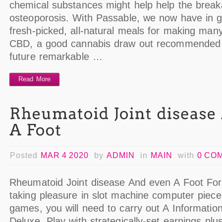
chemical substances might help help the breakab
osteoporosis. With Passable, we now have in g
fresh-picked, all-natural meals for making many
CBD, a good cannabis draw out recommended 
future remarkable …
Read More
Posted
MAR 4 2020
by
ADMIN
in
MAIN
with
0 CO
Rheumatoid Joint disease And even A Foot For
taking pleasure in slot machine computer piece
games, you will need to carry out A Informatio
Deluxe. Play with strategically-set earnings plu