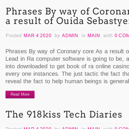
Posted
MAR 4 2020
by
ADMIN
in
MAIN
with
0 CO
Phrases By way of Coronary core As a result 
Lead in Ra computer software is going to be, 
into downloaded to get book of ra online casino
every one instances. The just tactic the fact t
reveal the fact to help human beings is genera
Read More