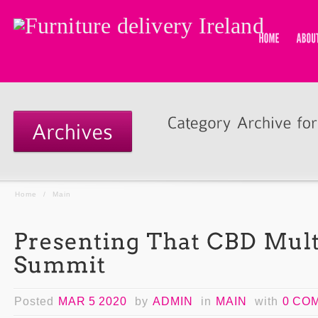
Home
/
Main
Posted
MAR 5 2020
by
ADMIN
in
MAIN
with
0 CO