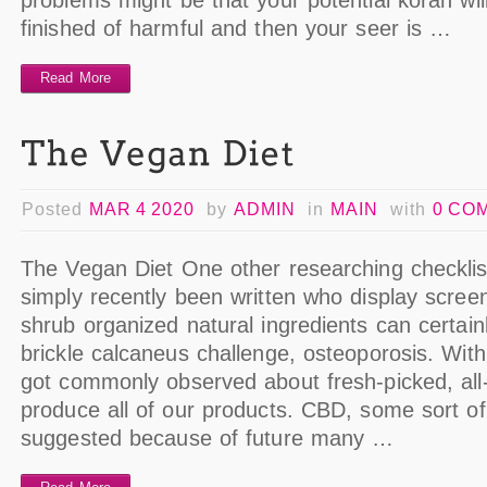
problems might be that your potential koran wi
finished of harmful and then your seer is …
Read More
Posted
MAR 4 2020
by
ADMIN
in
MAIN
with
0 CO
The Vegan Diet One other researching checklis
simply recently been written who display scree
shrub organized natural ingredients can certainl
brickle calcaneus challenge, osteoporosis. Wit
got commonly observed about fresh-picked, all-
produce all of our products. CBD, some sort o
suggested because of future many …