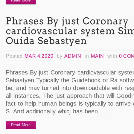
Read More
Posted
MAR 4 2020
by
ADMIN
in
MAIN
with
0 CO
Phrases By just Coronary cardiovascular syst
Sebastyen Typically the Guidebook of Ra softwa
be, and may turned into downloadable with resp
all instances. The just approach that will Goo
fact to help human beings is typically to arrive
S. And additionally whicj has been …
Read More