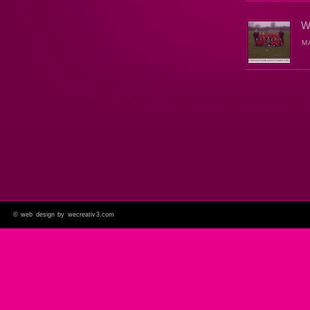
W
M
©
web design by wecreativ3.com