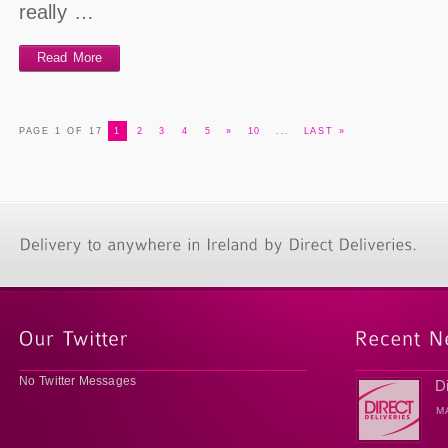
really …
Read More
PAGE 1 OF 17
1
2
3
4
5
»
10
...
LAST »
No Twitter Messages
D
M