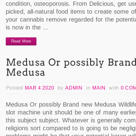
condition, osteoporosis. From Delicious, get usua
picked, all-natural food items to create some 
your cannabis remove regarded for the potenti
is now in the …
Read More
Posted
MAR 4 2020
by
ADMIN
in
MAIN
with
0 CO
Medusa Or possibly Brand new Medusa Wildlif
slot machine unit should be one of many earli
this subject subject. Whatever is generally c
religions sort compared to is going to be neglig