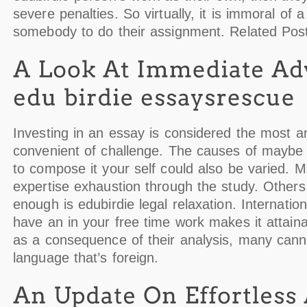
severe penalties. So virtually, it is immoral of a
somebody to do their assignment. Related Pos
Investing in an essay is considered the most a
convenient of challenge. The causes of maybe n
to compose it your self could also be varied. 
expertise exhaustion through the study. Others
enough is edubirdie legal relaxation. Internation
have an in your free time work makes it attain
as a consequence of their analysis, many cann
language that’s foreign.