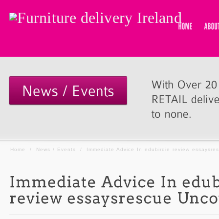
Home
/
News / Events
/
Immediate Advice In edubirdie review essaysre