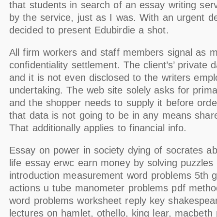
that students in search of an essay writing ser
by the service, just as I was. With an urgent d
decided to present Edubirdie a shot.
All firm workers and staff members signal as m
confidentiality settlement. The client’s’ private d
and it is not even disclosed to the writers emp
undertaking. The web site solely asks for prima
and the shopper needs to supply it before orde
that data is not going to be in any means share
That additionally applies to financial info.
Essay on power in society dying of socrates ab
life essay erwc earn money by solving puzzles
introduction measurement word problems 5th gr
actions u tube manometer problems pdf method
word problems worksheet reply key shakespea
lectures on hamlet, othello, king lear, macbeth