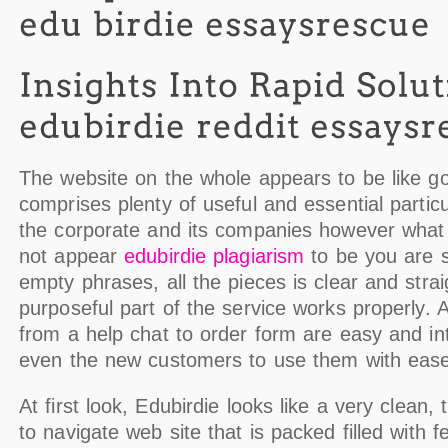
The website on the whole appears to be like g
comprises plenty of useful and essential partic
the corporate and its companies however what 
not appear
edubirdie plagiarism
to be you are s
empty phrases, all the pieces is clear and strai
purposeful part of the service works properly. Al
from a help chat to order form are easy and intu
even the new customers to use them with ease
At first look, Edubirdie looks like a very clean, 
to navigate web site that is packed filled with f