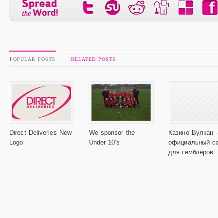
POPULAR POSTS
RELATED POSTS
Direct Deliveries New
We sponsor the
Казино Вулкан 
Logo
Under 10’s
официальный с
для гемблеров