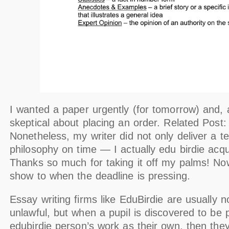
I wanted a paper urgently (for tomorrow) and, at
skeptical about placing an order. Related Post
Nonetheless, my writer did not only deliver a t
philosophy on time — I actually edu birdie acqui
Thanks so much for taking it off my palms! No
show to when the deadline is pressing.
Essay writing firms like EduBirdie are usually n
unlawful, but when a pupil is discovered to be 
edubirdie person’s work as their own, then th