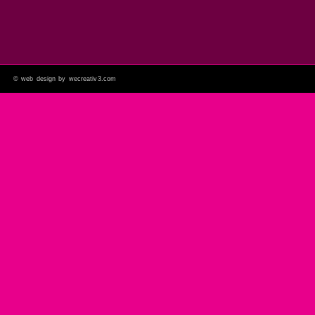
©
web design by wecreativ3.com