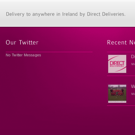
No Twitter Messages
D
M
W
M