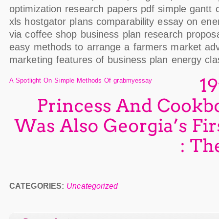
optimization research papers pdf simple gantt 
xls hostgator plans comparability essay on ener
via coffee shop business plan research propos
easy methods to arrange a farmers market adv
marketing features of business plan energy cla
A Spotlight On Simple Methods Of grabmyessay
Princess
And
Was
Also
Georgia’s
CATEGORIES:
Uncategorized