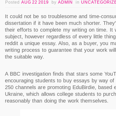
Posted
AUG 22 2019
by
ADMIN
in
UNCATEGORIZ
It could not be so troublesome and time-consu
dissertation if it have been much shorter. They
their efforts to complete my writing on time. It
subject, however regardless of every little thing
reddit a unique essay. Also, as a buyer, you ma
writing process to guarantee that your work will 
the suitable way.
A BBC investigation finds that stars some YouT
encouraging students to buy essays by way of
250 channels are promoting EduBirdie, based e
Ukraine, which allows college students to purc
reasonably than doing the work themselves.