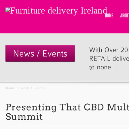
Home
/
News / Events