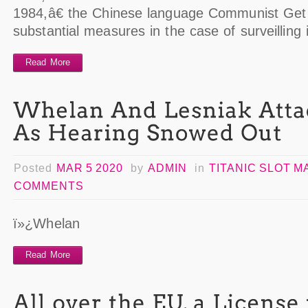
1984,â€ the Chinese language Communist Get 
substantial measures in the case of surveilling
Read More
Posted
MAR 5 2020
by
ADMIN
in
TITANIC SLOT 
COMMENTS
ï»¿Whelan
Read More