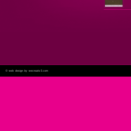
©
web design by wecreativ3.com