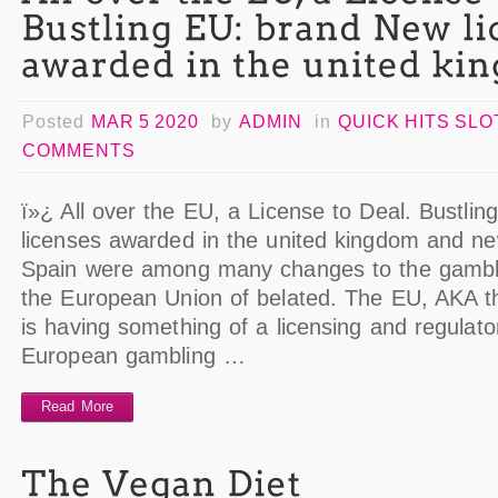
Posted
MAR 5 2020
by
ADMIN
in
QUICK HITS SL
COMMENTS
ï»¿ All over the EU, a License to Deal. Bustli
licenses awarded in the united kingdom and new 
Spain were among many changes to the gamblin
the European Union of belated. The EU, AKA t
is having something of a licensing and regulato
European gambling …
Read More