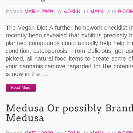
Posted
MAR 4 2020
by
ADMIN
in
MAIN
with
0 CO
The Vegan Diet A further homework checklist in
recently been revealed that exhibits precisely
planned compounds could actually help help th
condition, osteoporosis. From Delicious, get usua
picked, all-natural food items to create some 
your cannabis remove regarded for the potenti
is now in the …
Read More