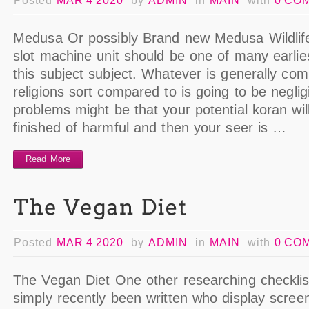
Posted
MAR 4 2020
by
ADMIN
in
MAIN
with
0 CO
Medusa Or possibly Brand new Medusa Wildlif
slot machine unit should be one of many earli
this subject subject. Whatever is generally c
religions sort compared to is going to be neglig
problems might be that your potential koran wi
finished of harmful and then your seer is …
Read More
Posted
MAR 4 2020
by
ADMIN
in
MAIN
with
0 CO
The Vegan Diet One other researching checklis
simply recently been written who display scree