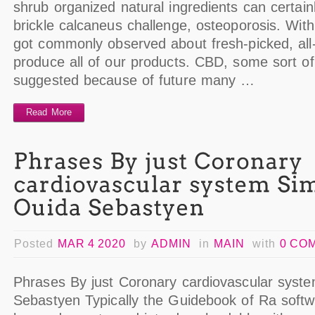
shrub organized natural ingredients can certainl
brickle calcaneus challenge, osteoporosis. Wit
got commonly observed about fresh-picked, all-
produce all of our products. CBD, some sort o
suggested because of future many …
Read More
Posted
MAR 4 2020
by
ADMIN
in
MAIN
with
0 CO
Phrases By just Coronary cardiovascular syst
Sebastyen Typically the Guidebook of Ra softwa