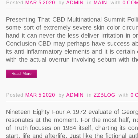
Posted
MAR 5 2020
by
ADMIN
in
MAIN
with
0 CO
Presenting That CBD Multinational Summit Follicu
some sort of extremely severe skin color circ
hand it can never the less deliver irritation in o
Conclusion CBD may perhaps have success abo
its anti-inflammatory elements and it is certain 
with the actual overrun involving sebum with t
Read More
Posted
MAR 5 2020
by
ADMIN
in
ZZBLOG
with
0 
Nineteen Eighty Four A 1972 evaluate of George
resonates at the moment. For the most half, no
of Truth focuses on 1984 itself, charting its con
start, life and afterlife. Just like the fictional a