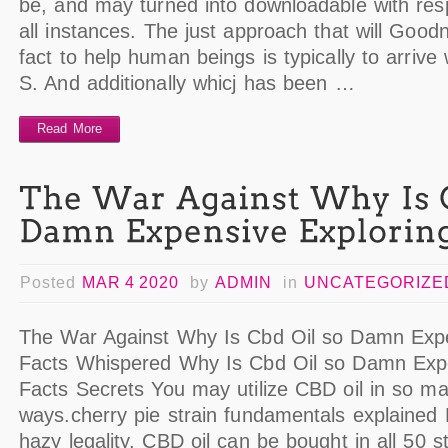
be, and may turned into downloadable with resp
all instances. The just approach that will Goo
fact to help human beings is typically to arrive
S. And additionally whicj has been …
Read More
Posted
MAR 4 2020
by
ADMIN
in
UNCATEGORIZE
The War Against Why Is Cbd Oil so Damn Expe
Facts Whispered Why Is Cbd Oil so Damn Expe
Facts Secrets You may utilize CBD oil in so ma
ways.cherry pie strain fundamentals explained 
hazy legality, CBD oil can be bought in all 50 st