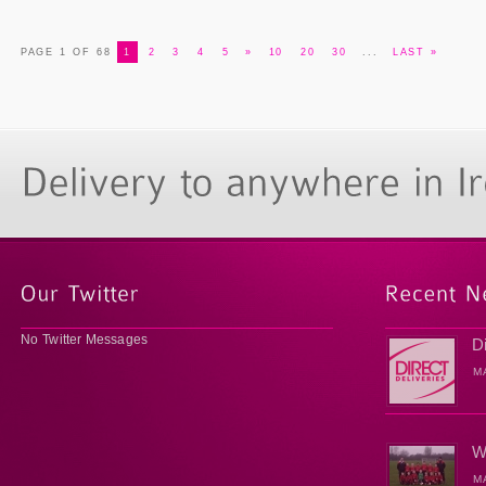
PAGE 1 OF 68
1
2
3
4
5
»
10
20
30
...
LAST »
No Twitter Messages
D
M
W
M