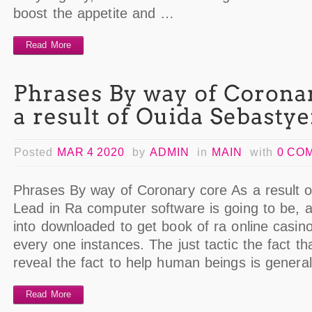
boost the appetite and …
Read More
Posted
MAR 4 2020
by
ADMIN
in
MAIN
with
0 CO
Phrases By way of Coronary core As a result 
Lead in Ra computer software is going to be, 
into downloaded to get book of ra online casino
every one instances. The just tactic the fact t
reveal the fact to help human beings is genera
Read More