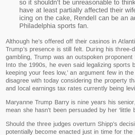
so it shouldn’t be unreasonable to thin
have at least partially affected their wi
icing on the cake, Rendell can be an 
Philadelphia sports fan.
Although he’s offered off their casinos in Atlant
Trump’s presence is still felt. During his three-
gambling, Trump was an outspoken proponent f
Into the 1990s, he even said legalizing sports be
keeping your fees low,’ an argument few in th
disagree with today considering the property th
and local earnings tax rates currently being lev
Maryanne Trump Barry is nine years his senior,
mean she hasn’t been persuaded by her ‘little b
Should the three judges overturn Shipp’s decis
potentially become enacted just in time for th