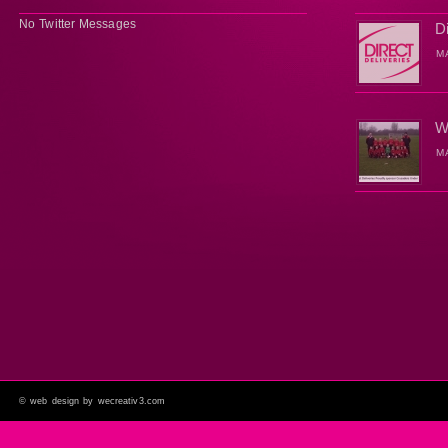
No Twitter Messages
D
M
W
M
©
web design by wecreativ3.com