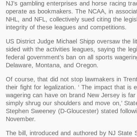
NJ’s gambling enterprises and horse racing trac
operate as bookmakers. The NCAA, in associa
NHL, and NFL, collectively sued citing the legi
integrity of these leagues and competitions.
US District Judge Michael Shipp oversaw the liti
sided with the activities leagues, saying the legi
federal government’s ban on all sports wageri
Delaware, Montana, and Oregon.
Of course, that did not stop lawmakers in Tren
their fight for legalization. ‘ The impact that i
wagering can have on brand New Jersey is far 
simply shrug our shoulders and move on,’ Stat
Stephen Sweeney (D-Gloucester) stated followin
November.
The bill, introduced and authored by NJ State