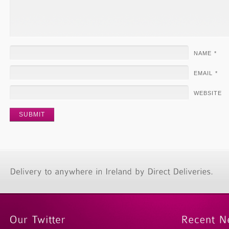
NAME
*
EMAIL
*
WEBSITE