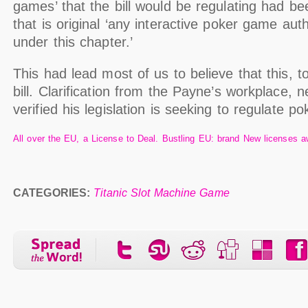
games’ that the bill would be regulating had be
that is original ‘any interactive poker game au
under this chapter.’
This had lead most of us to believe that this, 
bill. Clarification from the Payne’s workplace, 
verified his legislation is seeking to regulate p
All over the EU, a License to Deal. Bustling EU: brand New licenses a
CATEGORIES:
Titanic Slot Machine Game