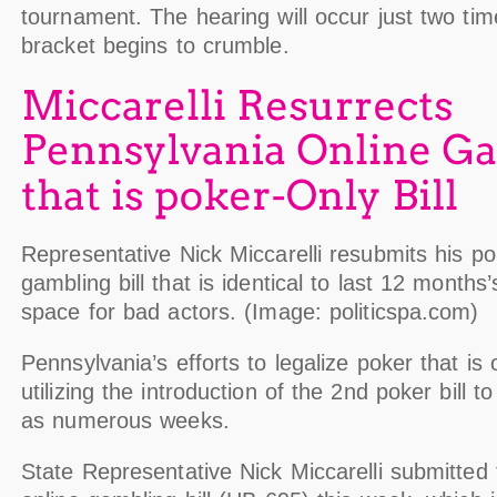
tournament. The hearing will occur just two ti
bracket begins to crumble.
Representative Nick Miccarelli resubmits his po
gambling bill that is identical to last 12 months
space for bad actors. (Image: politicspa.com)
Pennsylvania’s efforts to legalize poker that is
utilizing the introduction of the 2nd poker bill to
as numerous weeks.
State Representative Nick Miccarelli submitted 