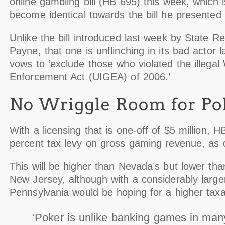
online gambling bill (HB 695) this week, which 
become identical towards the bill he presented y
Unlike the bill introduced last week by State R
Payne, that one is unflinching in its bad actor 
vows to ‘exclude those who violated the illega
Enforcement Act (UIGEA) of 2006.’
With a licensing that is one-off of $5 million,
percent tax levy on gross gaming revenue, as d
This will be higher than Nevada’s but lower th
New Jersey, although with a considerably large
Pennsylvania would be hoping for a higher taxat
‘Poker is unlike banking games in man