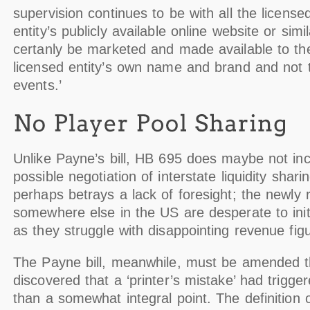
supervision continues to be with all the licensed
entity’s publicly available online website or simi
certanly be marketed and made available to the
licensed entity’s own name and brand and not t
events.’
Unlike Payne’s bill, HB 695 does maybe not inc
possible negotiation of interstate liquidity sha
perhaps betrays a lack of foresight; the newly 
somewhere else in the US are desperate to initia
as they struggle with disappointing revenue fig
The Payne bill, meanwhile, must be amended t
discovered that a ‘printer’s mistake’ had trigg
than a somewhat integral point. The definition o