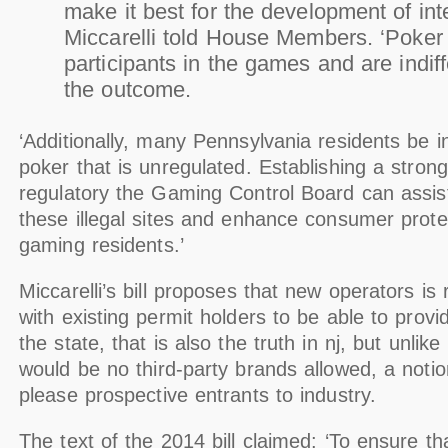
make it best for the development of int
Miccarelli told House Members. ‘Poker 
participants in the games and are indif
the outcome.
‘Additionally, many Pennsylvania residents be in
poker that is unregulated. Establishing a stron
regulatory the Gaming Control Board can assis
these illegal sites and enhance consumer prote
gaming residents.’
Miccarelli’s bill proposes that new operators is 
with existing permit holders to be able to provi
the state, that is also the truth in nj, but unli
would be no third-party brands allowed, a notion
please prospective entrants to industry.
The text of the 2014 bill claimed: ‘To ensure th