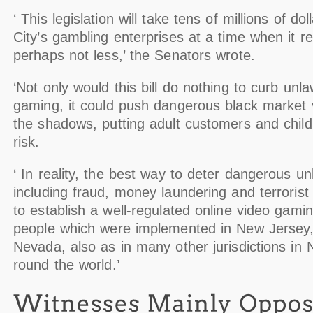
‘ This legislation will take tens of millions of dol
City’s gambling enterprises at a time when it 
perhaps not less,’ the Senators wrote.
‘Not only would this bill do nothing to curb unla
gaming, it could push dangerous black market v
the shadows, putting adult customers and child
risk.
‘ In reality, the best way to deter dangerous unl
including fraud, money laundering and terrorist 
to establish a well-regulated online video gamin
people which were implemented in New Jersey
Nevada, also as in many other jurisdictions in
round the world.’