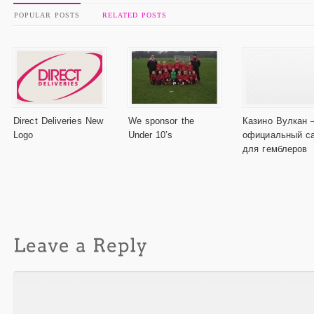
POPULAR POSTS
RELATED POSTS
Direct Deliveries New
We sponsor the
Казино Вулкан 
Logo
Under 10’s
официальный с
для гемблеров