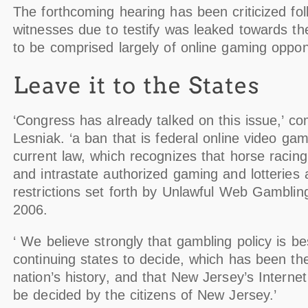
The forthcoming hearing has been criticized foll
witnesses due to testify was leaked towards the
to be comprised largely of online gaming oppo
‘Congress has already talked on this issue,’ 
Lesniak. ‘a ban that is federal online video ga
current law, which recognizes that horse racing,
and intrastate authorized gaming and lotteries 
restrictions set forth by Unlawful Web Gambli
2006.
‘ We believe strongly that gambling policy is bes
continuing states to decide, which has been th
nation’s history, and that New Jersey’s Interne
be decided by the citizens of New Jersey.’