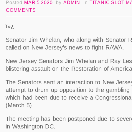
Posted
MAR 5 2020
by
ADMIN
in
TITANIC SLOT 
COMMENTS
ï»¿
Senator Jim Whelan, who along with Senator 
called on New Jersey’s news to fight RAWA.
New Jersey Senators Jim Whelan and Ray Les
blistering assault on the Restoration of America
The Senators sent an interaction to New Jerse
attempt to drum up opposition to the gambling th
which had been due to receive a Congressional
(March 5).
The meeting has been postponed due to severe
in Washington DC.