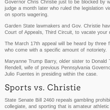
Governor Chris Christie just to be blocked by w
judge a month later who ruled the legislation vi
on sports wagering.
Garden State lawmakers and Gov. Christie ha
Court of Appeals, Third Circuit, to vacate your 
The March 17th appeal will be heard by three f
who come with a specific amount of notoriety.
Maryanne Trump Barry, older sister to Donald 
Rendell, wife of previous Pennsylvania Governor
Julio Fuentes in presiding within the case.
State Senate Bill 2460 repeals gambling prohibi
collegiate, and sporting that is amateur athleti