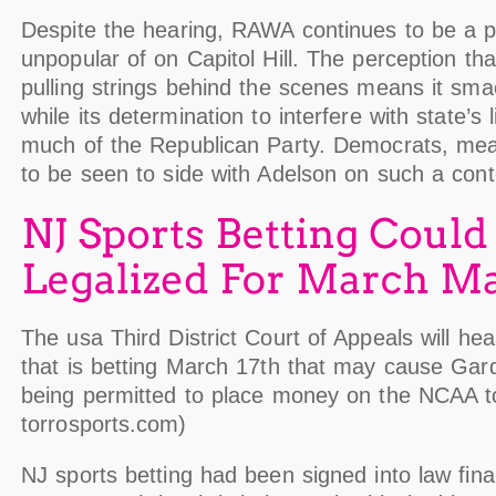
Despite the hearing, RAWA continues to be a pi
unpopular of on Capitol Hill. The perception th
pulling strings behind the scenes means it sma
while its determination to interfere with state’s 
much of the Republican Party. Democrats, mean
to be seen to side with Adelson on such a cont
The usa Third District Court of Appeals will he
that is betting March 17th that may cause Gar
being permitted to place money on the NCAA 
torrosports.com)
NJ sports betting had been signed into law fin