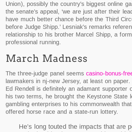
Union), possibly the country’s biggest online ga
the senate’s appeal, ‘we are just after their lea
have much better chance before the Third Circ
before Judge Shipp.’ Lesniak’s remarks refere
relationship to his brother Marcel Shipp, a form
professional running.
The three-judge panel seems
casino-bonus-fr
lawmakers in nj-new Jersey, at least on paper
Ed Rendell is definitely an adamant supporter 
his two terms, he brought the Keystone State l
gambling enterprises to his commonwealth that
offered horse race and a state-run lottery.
He’s long touted the impacts that are po