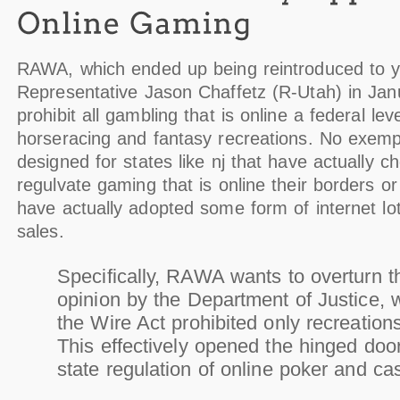
RAWA, which ended up being reintroduced to 
Representative Jason Chaffetz (R-Utah) in Janu
prohibit all gambling that is online a federal lev
horseracing and fantasy recreations. No exemp
designed for states like nj that have actually c
regulvate gaming that is online their borders or
have actually adopted some form of internet lot
sales.
Specifically, RAWA wants to overturn t
opinion by the Department of Justice, 
the Wire Act prohibited only recreation
This effectively opened the hinged door
state regulation of online poker and c