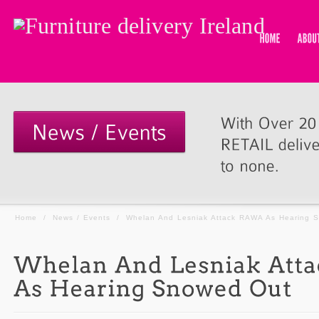
Home
/
News / Events
/
Whelan And Lesniak Attack RAWA As Hearing 